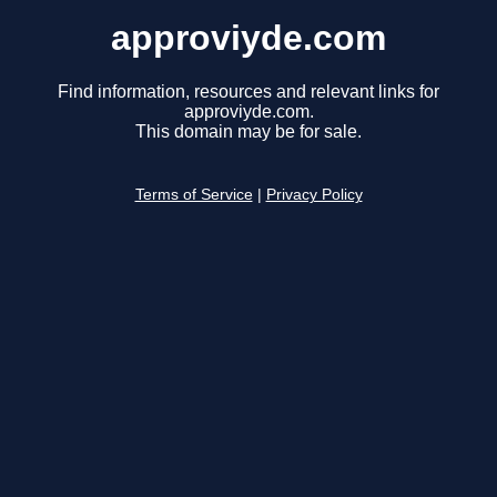
approviyde.com
Find information, resources and relevant links for
approviyde.com.
This domain may be for sale.
Terms of Service
|
Privacy Policy